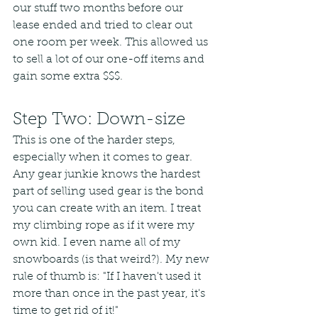
our stuff two months before our 
lease ended and tried to clear out 
one room per week. This allowed us 
to sell a lot of our one-off items and 
gain some extra $$$.
Step Two: Down-size
This is one of the harder steps, 
especially when it comes to gear. 
Any gear junkie knows the hardest 
part of selling used gear is the bond 
you can create with an item. I treat 
my climbing rope as if it were my 
own kid. I even name all of my 
snowboards (is that weird?). My new 
rule of thumb is: "If I haven't used it 
more than once in the past year, it's 
time to get rid of it!"