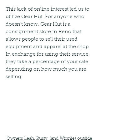
This lack of online interest led us to 
utilize Gear Hut. For anyone who 
doesn't know, Gear Hut is a 
consignment store in Reno that 
allows people to sell their used 
equipment and apparel at the shop. 
In exchange for using their service, 
they take a percentage of your sale 
depending on how much you are 
selling.
Owners Leah, Rusty, (and Winnie) outside 