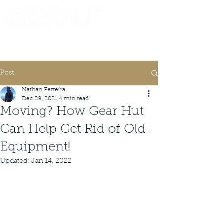
Consignor Login
Request A Check
Post
Nathan Ferreira
Dec 29, 2021
4 min read
Moving? How Gear Hut
Can Help Get Rid of Old
Equipment!
Updated:
Jan 14, 2022