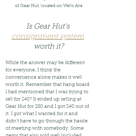
of Gear Hut, located on Wells Ave
Is Gear Hut's 
consignment system
worth it?
While the answer may be different 
for everyone, I think the 
convenience alone makes it well 
worth it. Remember that hang board 
I had mentioned that I was trying to 
sell for $40? It ended up selling at 
Gear Hut for $80 and I got $40 out of 
it. I got what I wanted for it and 
didn't have to go through the hassle 
of meeting with somebody. Some 
items that also sold well included 