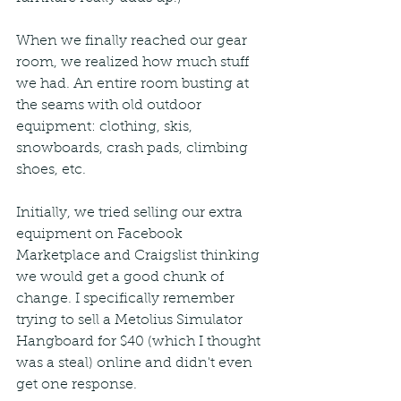
When we finally reached our gear 
room, we realized how much stuff 
we had. An entire room busting at 
the seams with old outdoor 
equipment: clothing, skis, 
snowboards, crash pads, climbing 
shoes, etc. 
Initially, we tried selling our extra 
equipment on Facebook 
Marketplace and Craigslist thinking 
we would get a good chunk of 
change. I specifically remember 
trying to sell a Metolius Simulator 
Hangboard for $40 (which I thought 
was a steal) online and didn't even 
get one response. 