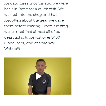
forward three months and we were 
back in Reno for a quick visit. We 
walked into the shop and had 
forgotten about the gear we gave 
them before leaving. Upon arriving 
we learned that almost all of our 
gear had sold for just over $400 
(Food, beer, and gas money! 
Wahoo!!).