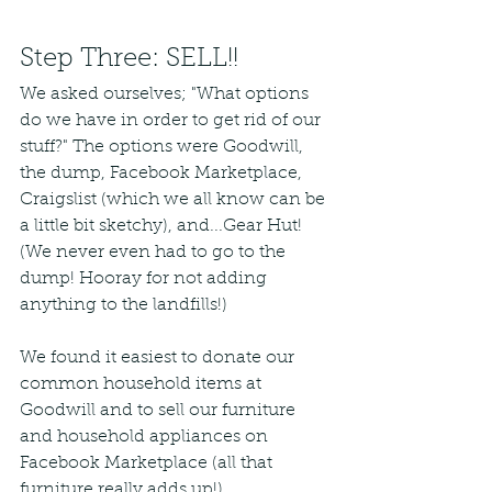
Step Three: SELL!!
We asked ourselves; "What options 
do we have in order to get rid of our 
stuff?" The options were Goodwill, 
the dump, Facebook Marketplace, 
Craigslist (which we all know can be 
a little bit sketchy), and...Gear Hut! 
(We never even had to go to the 
dump! Hooray for not adding 
anything to the landfills!)
We found it easiest to donate our 
common household items at 
Goodwill and to sell our furniture 
and household appliances on 
Facebook Marketplace (all that 
furniture really adds up!) 