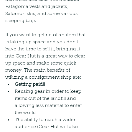
Patagonia vests and jackets, 
Salomon skis, and some various 
sleeping bags.
If you want to get rid of an item that 
is taking up space and you don't 
have the time to sell it, bringing it 
into Gear Hut is a great way to clear 
up space and make some quick 
money. The main benefits of 
utilizing a consignment shop are:
Getting paid!!
Reusing gear in order to keep 
items out of the landfill and 
allowing less material to enter 
the world
The ability to reach a wider 
audience (Gear Hut will also 