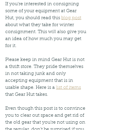
If you're interested in consigning 
some of your equipment at Gear 
Hut, you should read this 
blog post
about what they take for winter 
consignment. This will also give you 
an idea of how much you may get 
for it. 
Please keep in mind Gear Hut is not 
a thrift store. They pride themselves 
in not taking junk and only 
accepting equipment that is in 
usable shape. Here is a 
list of items
that Gear Hut takes.
Even though this post is to convince 
you to clear out space and get rid of 
the old gear that you're not using on 
the regular, don't be surprised if you 