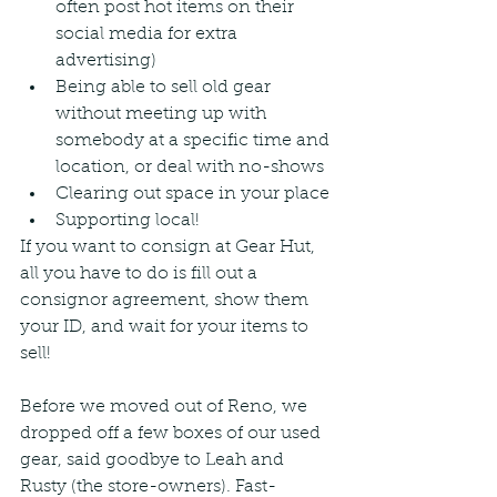
often post hot items on their 
social media for extra 
advertising)
Being able to sell old gear 
without meeting up with 
somebody at a specific time and 
location, or deal with no-shows
Clearing out space in your place
Supporting local!
If you want to consign at Gear Hut, 
all you have to do is fill out a 
consignor agreement, show them 
your ID, and wait for your items to 
sell!
Before we moved out of Reno, we 
dropped off a few boxes of our used 
gear, said goodbye to Leah and 
Rusty (the store-owners). Fast-