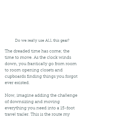
Do we really use ALL this gear?
The dreaded time has come; the 
time to move. As the clock winds 
down, you frantically go from room 
to room opening closets and 
cupboards finding things you forgot 
ever existed. 
Now, imagine adding the challenge 
of downsizing and moving 
everything you need into a 15-foot 
travel trailer. This is the route my 