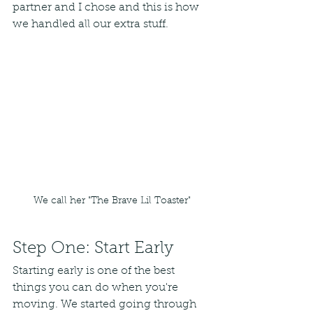
partner and I chose and this is how 
we handled all our extra stuff. 
We call her "The Brave Lil Toaster"
Step One: Start Early
Starting early is one of the best 
things you can do when you're 
moving. We started going through 