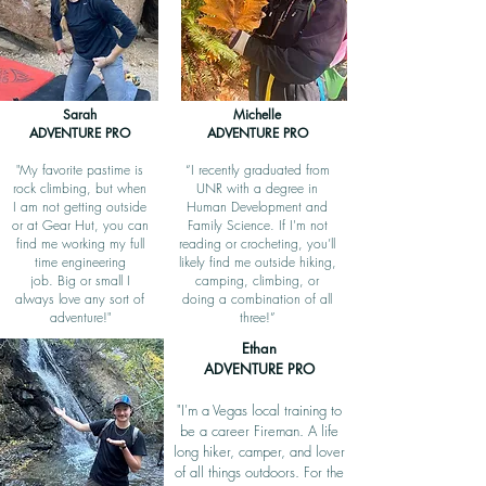
Sarah
Michelle
ADVENTURE PRO
ADVENTURE PRO
"My favorite pastime is
“I recently graduated from
rock climbing, but when
UNR with a degree in
I am not getting outside
Human Development and
or at Gear Hut, you can
Family Science. If I'm not
find me working my full
reading or crocheting, you’ll
time engineering
likely find me outside hiking,
job.
Big or small I
camping, climbing, or
always love any sort of
doing a combination of all
adventure!"
three!”
Ethan
ADVENTURE PRO
"I'm a Vegas local training to
be a career Fireman. A life
long hiker, camper, and lover
of all things outdoors. For the