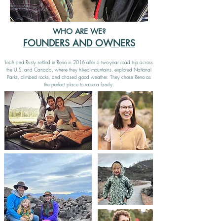
WHO ARE WE?
FOUNDERS A
ND OWNERS
Leah and Rusty settled in Reno in 2016 after a two-year road trip across
the U.S. and Canada, where they hiked mountains, explored National
Parks, climbed rocks, and chased good weather. They chose Reno as
the perfect place to raise a family.