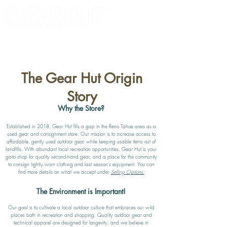
Consignor Login
Request A Check
The Gear Hut Origin
Story
Why the Store?
Established in 2018, Gear Hut fills a gap in the Reno Tahoe area as a
used gear and consignment store. Our mission is to increase access to
affordable, gently used outdoor gear while keeping usable items out of
landfills. With abundant local recreation opportunities, Gear Hut is your
go-to shop for quality second-hand gear, and a place for the community
to consign lightly worn clothing and last season's equipment. You
can
find
more details on what we accept under
Selling Options.
The Environment is Important!
Our goal is to cultivate a local outdoor culture that embraces our wild
places both in recreation and shopping. Quality outdoor gear and
technical apparel are designed for longevity, and we believe in