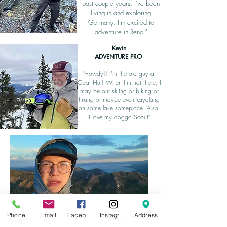
past couple years, I've been
living in and exploring
Germany. I'm excited to
adventure in Reno."
Kevin
ADVENTURE PRO
"Howdy!! I'm the old guy at
Gear Hut! When I'm not there, I
may be out skiing or biking or
hiking or maybe even kayaking
on some lake someplace. Also.
I love my doggo Scout"
Kyle
Phone
Email
Facebook
Instagram
Address
Assistant to the (Regional) Manager