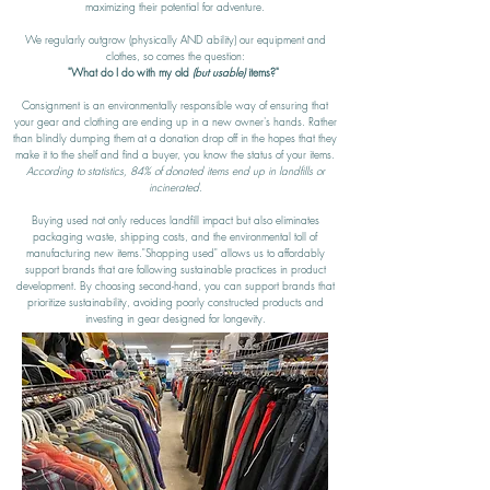
maximizing their potential for adventure.
We regularly outgrow (physically AND ability) our equipment and
clothes, so comes the question:
"What do I do with my old
(but usable)
items?"
Consignment is an environmentally responsible way of ensuring that
your gear and clothing are ending up in a new owner's hands. Rather
than blindly dumping them at a donation drop off in the hopes that they
make it to the shelf and find a buyer, you know the status of your items.
According to statistics, 84% of donated items end up in landfills or
incinerated.
Buying used not only reduces landfill impact but also eliminates
packaging waste, shipping costs, and the environmental toll of
manufacturing new items."Shopping used" allows us to affordably
support brands that are following sustainable practices in product
development. By choosing second-hand, you can support brands that
prioritize sustainability, avoiding poorly constructed products and
investing in gear designed for longevity.