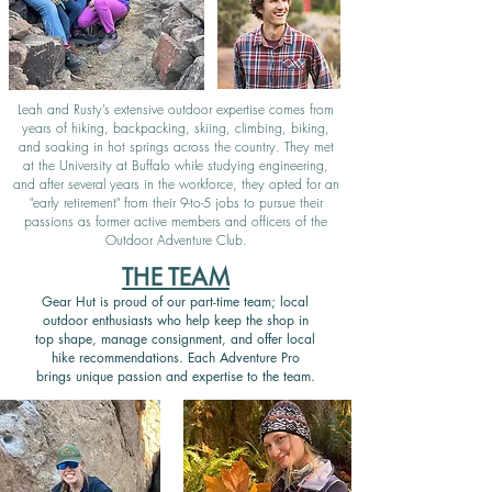
Leah and Rusty’s extensive outdoor expertise comes from
years of hiking, backpacking, skiing, climbing, biking,
and soaking in hot springs across the country. They met
at the University at Buffalo while studying engineering,
and after several years in the workforce, they opted for an
"early retirement" from their 9-to-5 jobs to pursue their
passions as former active members and officers of the
Outdoor Adventure Club.
THE TEAM
Gear Hut is proud of our part-time team; local
outdoor enthusiasts who help keep the shop in
top shape, manage consignment, and offer local
hike recommendations. Each Adventure Pro
brings unique passion and expertise to the team.