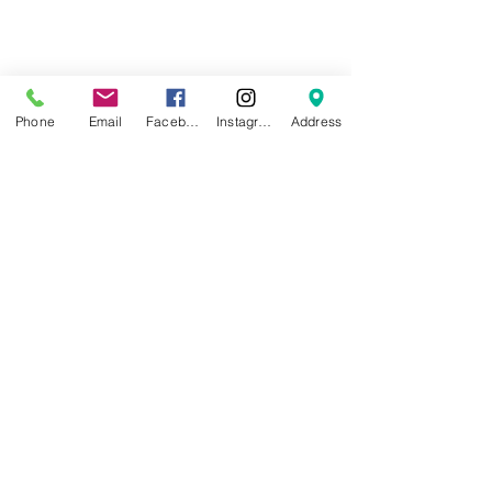
We also continually update our 
HOT/NOT list. Every Wednesday, we 
Phone
Email
Facebook
Instagram
Address
do a shop walk thru to update the 
board with items that are fully 
stocked or in demand.  Give us a 
call, 775-219-4612 to see if you 
should hold off on your drop off til 
the next week!  We are limited by 
space, thanks or understanding!
See All
Recent Posts