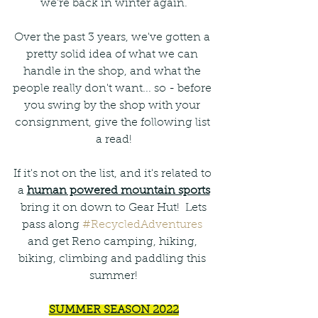
we're back in winter again.
Over the past 3 years, we've gotten a 
pretty solid idea of what we can 
handle in the shop, and what the 
people really don't want... so - before 
you swing by the shop with your 
consignment, give the following list 
a read!
If it's not on the list, and it's related to 
a 
human powered mountain sports
 bring it on down to Gear Hut!  Lets 
pass along 
#RecycledAdventures
and get Reno camping, hiking, 
biking, climbing and paddling this 
summer!
SUMMER SEASON 2022