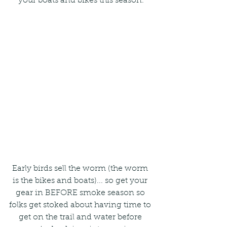
your boats and bikes this season.
Early birds sell the worm (the worm 
is the bikes and boats)... so get your 
gear in BEFORE smoke season so 
folks get stoked about having time to 
get on the trail and water before 