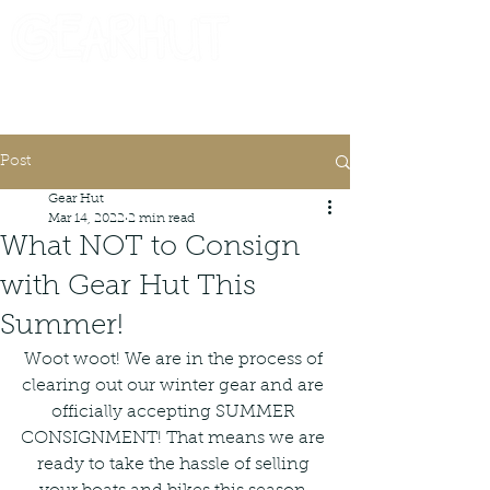
Consignor Login
Request A Check
Post
Gear Hut
Mar 14, 2022
2 min read
What NOT to Consign
with Gear Hut This
Summer!
Woot woot! We are in the process of 
clearing out our winter gear and are 
officially accepting SUMMER 
CONSIGNMENT! That means we are 
ready to take the hassle of selling 