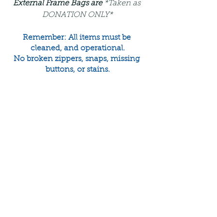
External Frame Bags are 
*Taken as 
DONATION ONLY*
Remember: All items must be 
cleaned, and operational.
No broken zippers, snaps, missing 
buttons, or stains.