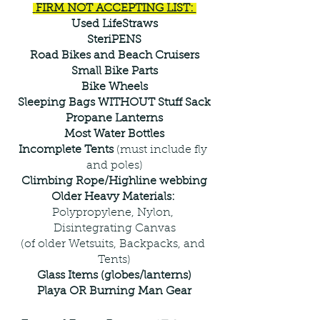
 FIRM NOT ACCEPTING LIST: 
Used LifeStraws
SteriPENS
Road Bikes and Beach Cruisers
Small Bike Parts
Bike Wheels
Sleeping Bags WITHOUT Stuff Sack
Propane Lanterns
Most Water Bottles
Incomplete Tents 
(must include fly 
and poles)
Climbing Rope/Highline webbing
Older Heavy Materials: 
Polypropylene, Nylon, 
Disintegrating Canvas
(of older Wetsuits, Backpacks, and 
Tents)
Glass Items (globes/lanterns)
Playa OR Burning Man Gear