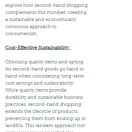
explore how second-hand shopping 
complements this mindset, creating 
a sustainable and economically 
conscious approach to 
consumerism.  
Cost-Effective Sustainability: 
Choosing quality items and opting 
for second-hand goods go hand in 
hand when considering long-term 
cost savings and sustainability. 
While quality items provide 
durability and sustainable business 
practices, second-hand shopping 
extends the lifecycle of products, 
preventing them from ending up in 
landfills. This tandem approach not 