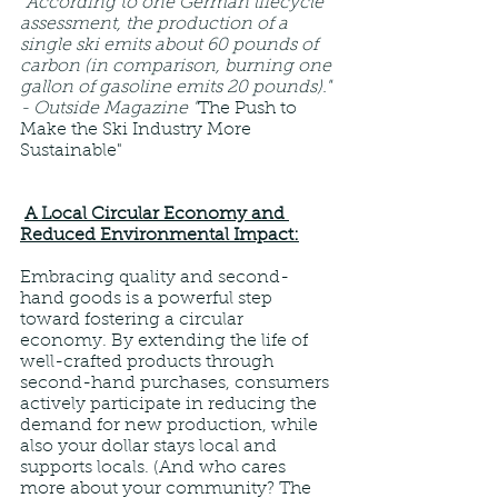
"According to one German lifecycle 
assessment, the production of a 
single ski emits about 60 pounds of 
carbon (in comparison, burning one 
gallon of gasoline emits 20 pounds)." 
- Outside Magazine "
The Push to 
Make the Ski Industry More 
Sustainable"
A Local Circular Economy and 
Reduced Environmental Impact:
Embracing quality and second-
hand goods is a powerful step 
toward fostering a circular 
economy. By extending the life of 
well-crafted products through 
second-hand purchases, consumers 
actively participate in reducing the 
demand for new production, while 
also your dollar stays local and 
supports locals. (And who cares 
more about your community? The 