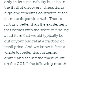
only in its sustainability but also in 
the thrill of discovery. Unearthing 
high end treasures contribute to the 
ultimate dopamine rush. There's 
nothing better than the excitement 
that comes with the score of finding 
a rad item that would typically be 
out of your budget at a fraction of 
retail price. And we know it feels a 
whole lot better than ordering 
online and seeing the massive hit 
on the CC bill the following month.   