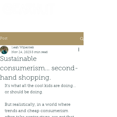
Consignor Login
Request A Check
Post
Leah Wzientek
Nov 24, 2023
3 min read
Sustainable
consumerism... second-
hand shopping.
It's what all the cool kids are doing... 
or should be doing.
But realistically, in a world where 
trends and cheap consumerism 