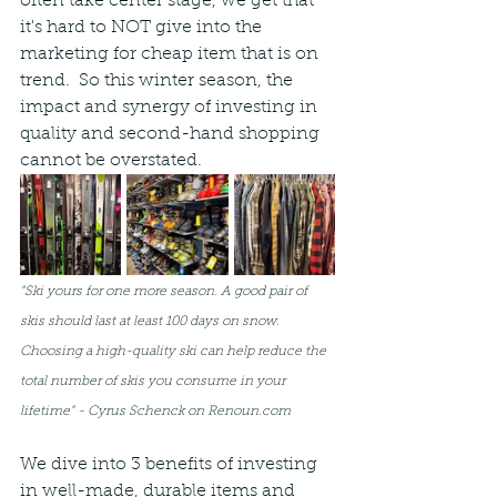
often take center stage, we get that 
it's hard to NOT give into the 
marketing for cheap item that is on 
trend.  So this winter season, the 
impact and synergy of investing in 
quality and second-hand shopping 
cannot be overstated. 
"Ski yours for one more season. A good pair of 
skis should last at least 100 days on snow. 
Choosing a high-quality ski can help reduce the 
total number of skis you consume in your 
lifetime" - Cyrus Schenck on Renoun.com
We dive into 3 benefits of investing 
in well-made, durable items and 