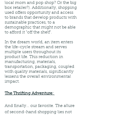
local mom and pop shop? Or the big 
box retailer?). Additionally, shopping 
used offers opportunity and access 
to brands that develop products with 
sustainable practices, to a 
demographic that might not be able 
to afford it "off the shelf".
In the dream world, an item enters 
the life-cycle stream and serves 
multiple users throughout its 
product life. This reduction in 
manufacturing, materials, 
transportation, packaging, coupled 
with quality materials, significantly 
lessens the overall environmental 
impact.
The Thrifting Adventure: 
And finally... our favorite. The allure 
of second-hand shopping lies not 