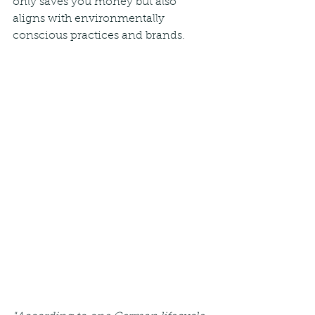
only saves you money but also 
aligns with environmentally 
conscious practices and brands.