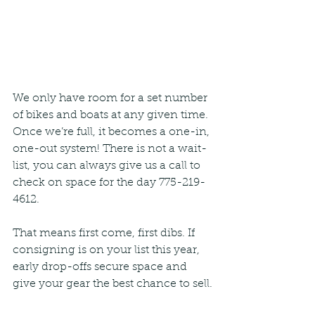
We only have room for a set number 
of bikes and boats at any given time. 
Once we’re full, it becomes a one-in, 
one-out system! There is not a wait-
list, you can always give us a call to 
check on space for the day 775-219-
4612. 
That means first come, first dibs. If 
consigning is on your list this year, 
early drop-offs secure space and 
give your gear the best chance to sell.