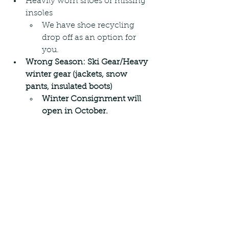
Heavily worn shoes or missing 
insoles
We have shoe recycling 
drop off as an option for 
you.
Wrong Season: Ski Gear/Heavy 
winter gear (jackets, snow 
pants, insulated boots)
Winter Consignment will 
open in October.