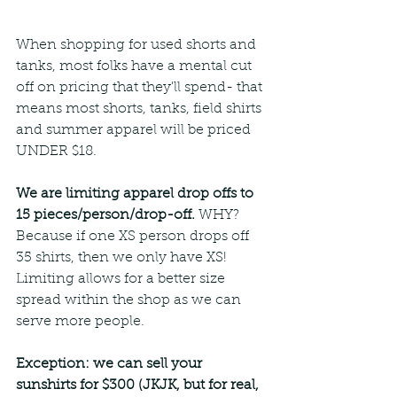
When shopping for used shorts and 
tanks, most folks have a mental cut 
off on pricing that they'll spend- that 
means most shorts, tanks, field shirts 
and summer apparel will be priced 
UNDER $18.
We are limiting apparel drop offs to 
15 pieces/person/drop-off.
 WHY? 
Because if one XS person drops off 
35 shirts, then we only have XS! 
Limiting allows for a better size 
spread within the shop as we can 
serve more people.
Exception: we can sell your 
sunshirts for $300 (JKJK, but for real, 