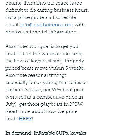
getting them into the space is too 
difficult to do during business hours. 
For a price quote and schedule: 
email 
info@gearhutreno.com
with 
photos and model information.
Also note: Our goal is to get your 
boat out on the water and to keep 
the flow of kayaks steady! Properly 
priced boats move within 3 weeks. 
Also note seasonal timing: 
especially for anything that relies on 
higher cfs (aka your WW boat prob 
wont sell at a competitive price in 
July), get those playboats in NOW.  
Read more about how we price 
boats 
HERE!
In demand: Inflatable SUPs, kayaks 