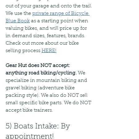
out of your garage and onto the trail. 
We use the 
private range of Bicycle 
Blue Book
as a starting point when 
valuing bikes, and will price up for 
in demand sizes, features, brands. 
Check out more about our bike 
selling process
HERE!
Gear Hut does NOT accept: 
anything road biking/cycling. 
We 
specialize in mountain biking and 
gravel biking (adventure bike 
packing style). We also do NOT sell 
small specific bike parts. We do NOT 
accept bike trainers.
5) Boats Intake: By 
appointment!