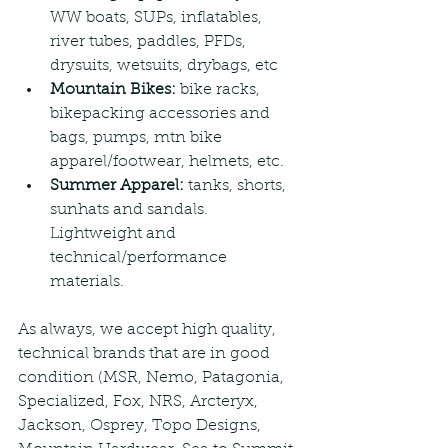
WW boats, SUPs, inflatables, 
river tubes, paddles, PFDs, 
drysuits, wetsuits, drybags, etc
Mountain Bikes: 
bike racks, 
bikepacking accessories and 
bags, pumps, mtn bike 
apparel/footwear, helmets, etc.
Summer Apparel:
 tanks, shorts, 
sunhats and sandals. 
Lightweight and 
technical/performance 
materials.
As always, we accept high quality, 
technical brands that are in good 
condition (MSR, Nemo, Patagonia, 
Specialized, Fox, NRS, Arcteryx, 
Jackson, Osprey, Topo Designs, 