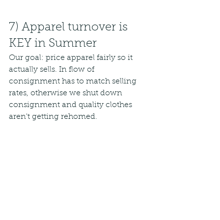
7) Apparel turnover is 
KEY in Summer
Our goal: price apparel fairly so it 
actually sells. In flow of 
consignment has to match selling 
rates, otherwise we shut down 
consignment and quality clothes 
aren't getting rehomed. 