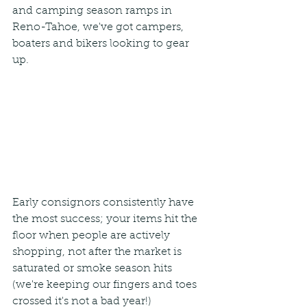
and camping season ramps in 
Reno-Tahoe, we've got campers, 
boaters and bikers looking to gear 
up.
Early consignors consistently have 
the most success; your items hit the 
floor when people are actively 
shopping, not after the market is 
saturated or smoke season hits 
(we're keeping our fingers and toes 
crossed it's not a bad year!)