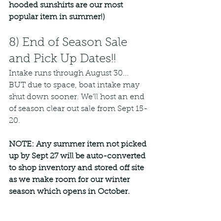
hooded sunshirts are our most 
popular item in summer!)
8) End of Season Sale 
and Pick Up Dates!!
Intake runs through August 30... 
BUT due to space, boat intake may 
shut down sooner. We'll host an end 
of season clear out sale from Sept 15-
20. 
NOTE: Any summer item not picked 
up by Sept 27 will be auto-converted 
to shop inventory and stored off site 
as we make room for our winter 
season which opens in October. 