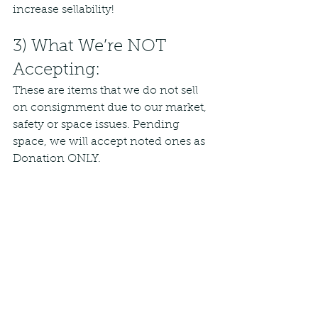
increase sellability!
3) What We’re NOT 
Accepting:
These are items that we do not sell 
on consignment due to our market, 
safety or space issues. Pending 
space, we will accept noted ones as 
Donation ONLY.