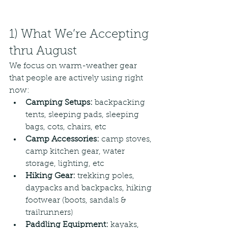
1) What We’re Accepting 
thru August
We focus on warm-weather gear 
that people are actively using right 
now: 
Camping Setups:
 backpacking 
tents, sleeping pads, sleeping 
bags, cots, chairs, etc
Camp Accessories: 
camp stoves, 
camp kitchen gear, water 
storage, lighting, etc
Hiking Gear: 
trekking poles, 
daypacks and backpacks, hiking 
footwear (boots, sandals & 
trailrunners)
Paddling Equipment:
 kayaks, 