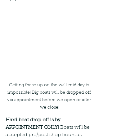
Getting these up on the wall mid day is 
impossible! Big boats will be dropped off 
via appointment before we open or after 
we close!
Hard boat drop off is by 
APPOINTMENT ONLY! 
Boats will be 
accepted pre/post shop hours as 