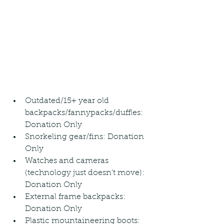
Outdated/15+ year old 
backpacks/fannypacks/duffles: 
Donation Only
Snorkeling gear/fins: Donation 
Only
Watches and cameras 
(technology just doesn't move): 
Donation Only
External frame backpacks: 
Donation Only
Plastic mountaineering boots: 