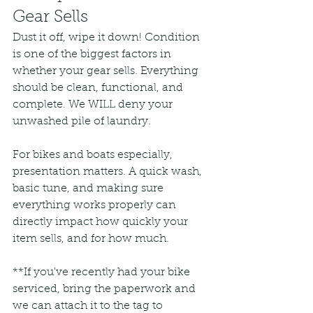
Gear Sells
Dust it off, wipe it down! Condition 
is one of the biggest factors in 
whether your gear sells. Everything 
should be clean, functional, and 
complete. We WILL deny your 
unwashed pile of laundry.
For bikes and boats especially, 
presentation matters. A quick wash, 
basic tune, and making sure 
everything works properly can 
directly impact how quickly your 
item sells, and for how much. 
**If you've recently had your bike 
serviced, bring the paperwork and 
we can attach it to the tag to 