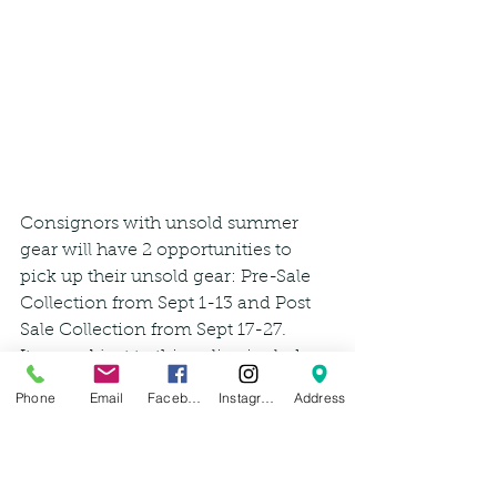
Consignors with unsold summer 
gear will have 2 opportunities to 
pick up their unsold gear: Pre-Sale 
Collection from Sept 1-13 and Post 
Sale Collection from Sept 17-27.
Items subject to this policy include:
Phone
Email
Facebook
Instagram
Address
Summer apparel/footwear: 
shorts, tanks, sundresses, skirts, 
sandals
Anything paddling related: 