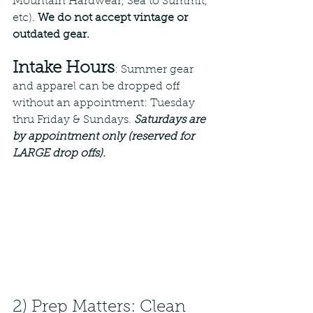
Mountain Hardwear, Sea to Summit, 
etc). 
We do not accept vintage or 
outdated gear. 
Intake Hours
: Summer gear 
and apparel can be dropped off 
without an appointment: Tuesday 
thru Friday & Sundays. 
Saturdays are 
by appointment only (reserved for 
LARGE drop offs).
2) Prep Matters: Clean 