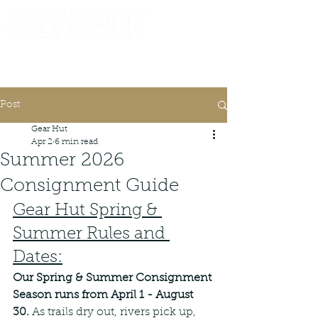
Consignor Login
Request A Check
Post
Gear Hut
Apr 2
6 min read
Summer 2026
Consignment Guide
Gear Hut Spring & 
Summer Rules and 
Dates:
Our Spring & Summer Consignment 
Season runs from April 1 - August 
30. 
As trails dry out, rivers pick up, 