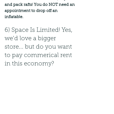
and pack rafts! You do NOT need an 
appointment to drop off an 
inflatable.
6) Space Is Limited! Yes, 
we'd love a bigger 
store... but do you want 
to pay commerical rent 
in this economy?