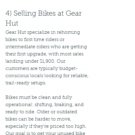
4) Selling Bikes at Gear 
Hut
Gear Hut specialize in rehoming 
bikes to first time riders or 
intermediate riders who are getting 
their first upgrade, with most sales 
landing under $1,900. Our 
customers are typically budget-
conscious locals looking for reliable, 
trail-ready setups.
Bikes must be clean and fully 
operational: shifting, braking, and 
ready to ride. Older or outdated 
bikes can be harder to move, 
especially if they’re priced too high. 
Our goal is to get your unused bike 