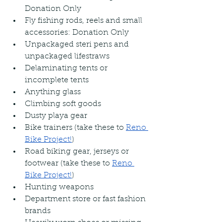
Donation Only
Fly fishing rods, reels and small 
accessories: Donation Only
Unpackaged steri pens and 
unpackaged lifestraws
Delaminating tents or 
incomplete tents
Anything glass
Climbing soft goods
Dusty playa gear
Bike trainers (take these to 
Reno 
Bike Project!
)
Road biking gear, jerseys or 
footwear (take these to 
Reno 
Bike Project!
)
Hunting weapons
Department store or fast fashion 
brands