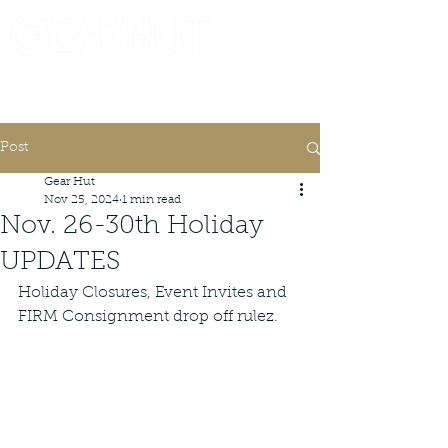
Consignor Login
Request A Check
Post
Gear Hut
Nov 25, 2024
1 min read
Nov. 26-30th Holiday
UPDATES
Holiday Closures, Event Invites and 
FIRM Consignment drop off rulez.