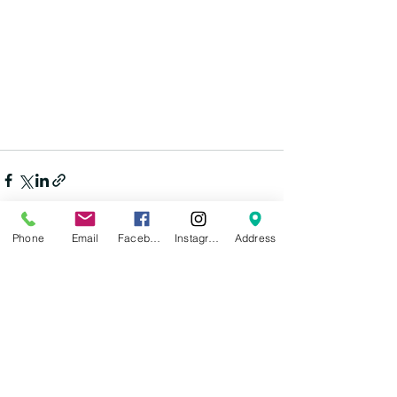
Phone
Email
Facebook
Instagram
Address
See All
Recent Posts