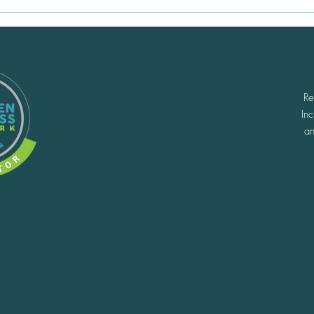
5 Reno Adventures We're
Find
Squeezing Into the Rest of
Reno
Summer
Adv
Re
In
an