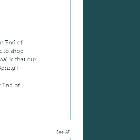
ur End of 
ed to shop 
al is that our 
pring!!
 End of 
See All