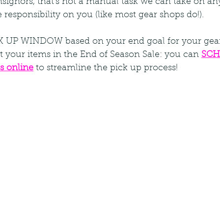
signors, that's not a manual task we can take on an
le responsibility on you (like most gear shops do!).  
CK UP WINDOW based on your end goal for your gea
 your items in the End of Season Sale: you can 
SCH
s online
 to streamline the pick up process!