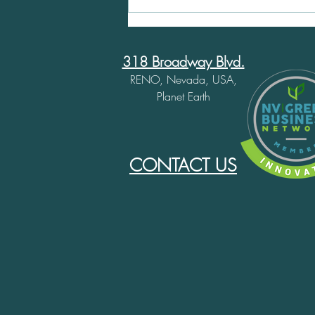
Important Update:
Wrapping Up Our Climbing
Shoe Resoling Service
318 Broadway Blvd.
RENO, Nevada, USA,
Planet Earth
CONTACT US