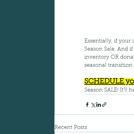
Essentially, if your
Season Sale. And if y
inventory OR donate
seasonal transition 
SCHEDULE yo
Season SALE! It'll 
Recent Posts