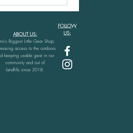
ing Community in
 through Film and
enture
FOLLOW
US:
ABOUT US:
no's Biggest Little Gear Shop;
creasing access to the outdoors
d keeping usable gear in our
community and out o
f
landfills since 2018.