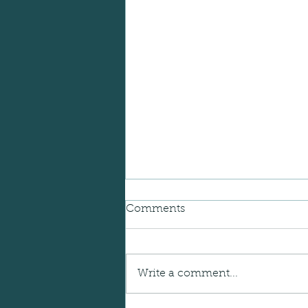
Comments
Write a comment...