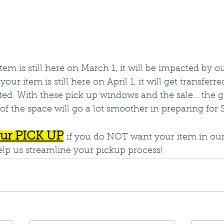
 item is still here on March 1, it will be impacted by o
our item is still here on April 1, it will get transferr
d. With these pick up windows and the sale... the go
of the space will go a lot smoother in preparing for S
ur PICK UP
if you do NOT want your item in our
help us streamline your pickup process!