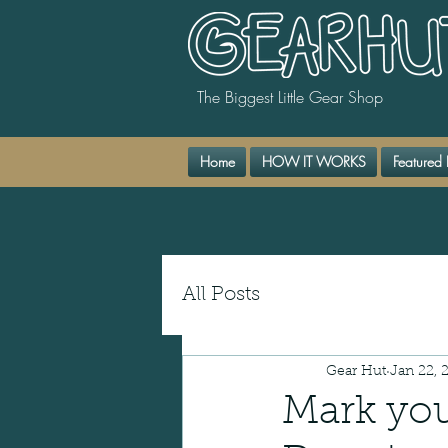
The Biggest Little Gear Shop
Home
HOW IT WORKS
Featured 
All Posts
Gear Hut
Jan 22, 
Mark you