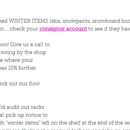
ned WINTER ITEMS (skis, snowpants, snowboard boots
n.... check your
consignor account
to see if they hav
oo! Give us a call to 
 swing by the shop 
ee where your 
es 10% further.
heck out our flow 
ld audit our racks 
l pick up notice to 
 "winter items" left on the shelf at the end of the se