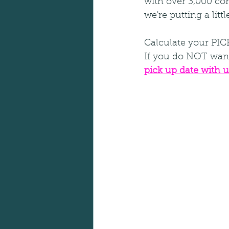
with over 3,000 con
we're putting a litt
Calculate your PI
If you do NOT want
pick up date with u