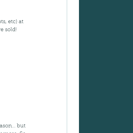
, etc) at 
e sold! 
ason... but 