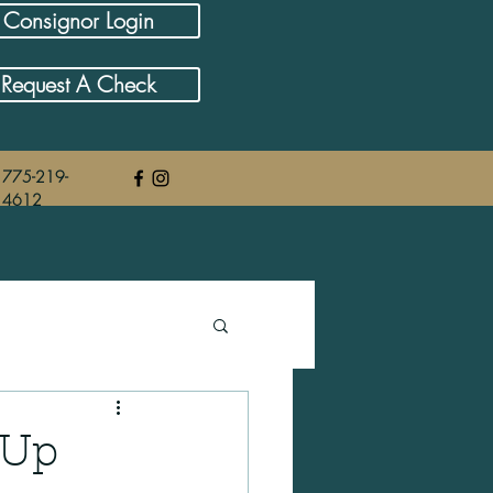
Consignor Login
Request A Check
775-219-
4612
 Up