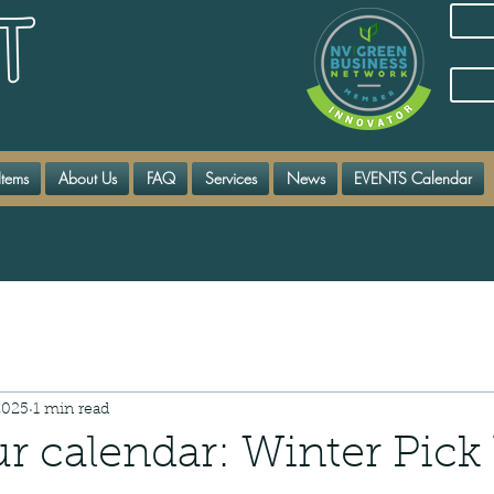
Items
About Us
FAQ
Services
News
EVENTS Calendar
2025
1 min read
r calendar: Winter Pick