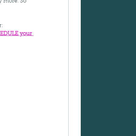
y more. So 
r:
EDULE your 