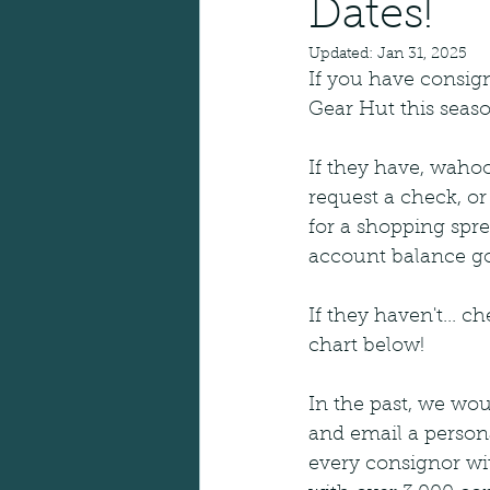
Dates!
Updated:
Jan 31, 2025
If you have consig
Gear Hut this seaso
If they have, wahoo
request a check, or
for a shopping spr
account balance go
If they haven't... c
chart below! 
In the past, we wou
and email a persona
every consignor with