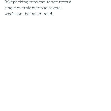
Bikepacking trips can range from a 
single overnight trip to several 
weeks on the trail or road.