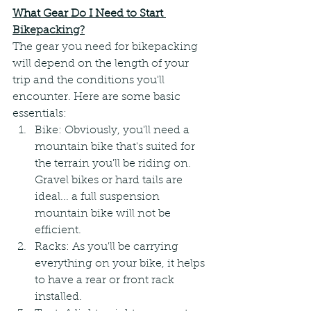
What Gear Do I Need to Start 
Bikepacking?
The gear you need for bikepacking 
will depend on the length of your 
trip and the conditions you'll 
encounter. Here are some basic 
essentials:
Bike: Obviously, you'll need a 
mountain bike that's suited for 
the terrain you'll be riding on. 
Gravel bikes or hard tails are 
ideal... a full suspension 
mountain bike will not be 
efficient.
Racks: As you'll be carrying 
everything on your bike, it helps 
to have a rear or front rack 
installed.