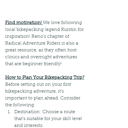
Find motivation! 
We love following 
local bikepacking legend Kurstin for 
inspiration! Reno's chapter of 
Radical Adventure Riders is also a 
great resource, as they often host 
clinics and overnight adventures 
that are beginner friendly!
How to Plan Your Bikepacking Trip?
Before setting out on your first 
bikepacking adventure, it's 
important to plan ahead. Consider 
the following:
Destination: Choose a route 
that's suitable for your skill level 
and interests.