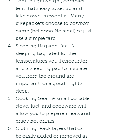
Tent: A lightweight, compact 
tent that's easy to set up and 
take down is essential. Many 
bikepackers choose to cowboy 
camp (helloooo Nevada!) or just 
use a simple tarp.
Sleeping Bag and Pad: A 
sleeping bag rated for the 
temperatures you'll encounter 
and a sleeping pad to insulate 
you from the ground are 
important for a good night's 
sleep.
Cooking Gear: A small portable 
stove, fuel, and cookware will 
allow you to prepare meals and 
enjoy hot drinks.
Clothing: Pack layers that can 
be easily added or removed as 