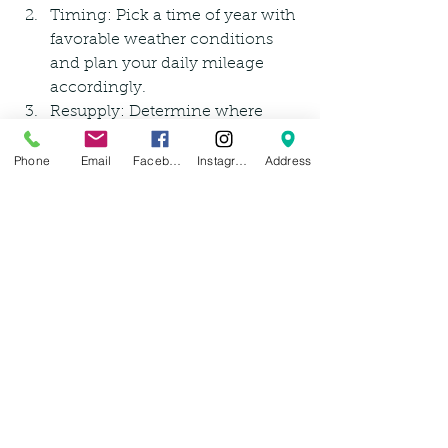
Timing: Pick a time of year with 
favorable weather conditions 
and plan your daily mileage 
accordingly.
Resupply: Determine where 
you'll be able to find food, water, 
and supplies along the way.
Phone
Email
Facebook
Instagram
Address
Safety: Be aware of potential 
hazards and take necessary 
precautions, such as carrying 
bear spray or a first-aid kit.
Leave No Trace: Practice 
responsible camping and leave 
the environment as you found 
it! Also, be respectful of private 
property as you are traveling.