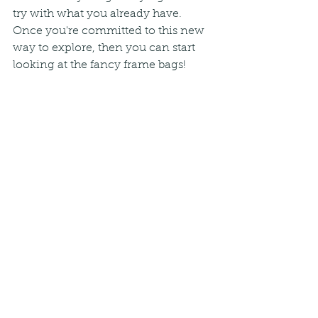
try with what you already have. 
Once you're committed to this new 
way to explore, then you can start 
looking at the fancy frame bags!