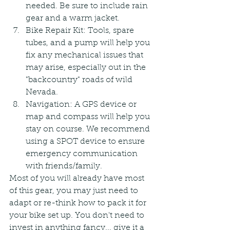
needed. Be sure to include rain 
gear and a warm jacket.
Bike Repair Kit: Tools, spare 
tubes, and a pump will help you 
fix any mechanical issues that 
may arise, especially out in the 
"backcountry" roads of wild 
Nevada.
Navigation: A GPS device or 
map and compass will help you 
stay on course. We recommend 
using a SPOT device to ensure 
emergency communication 
with friends/family.
Most of you will already have most 
of this gear, you may just need to 
adapt or re-think how to pack it for 
your bike set up. You don't need to 
invest in anything fancy... give it a 