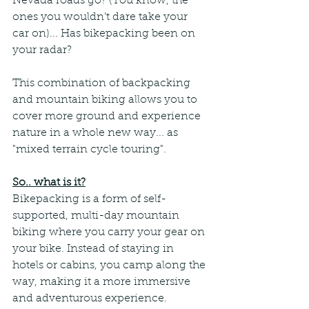
Nevada roads go? (You know, the 
ones you wouldn't dare take your 
car on)... Has bikepacking been on 
your radar?
This combination of backpacking 
and mountain biking allows you to 
cover more ground and experience 
nature in a whole new way... as 
"mixed terrain cycle touring". 
So.. what is it?
Bikepacking is a form of self-
supported, multi-day mountain 
biking where you carry your gear on 
your bike. Instead of staying in 
hotels or cabins, you camp along the 
way, making it a more immersive 
and adventurous experience. 