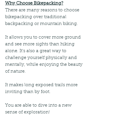
Why Choose Bikepacking?
There are many reasons to choose 
bikepacking over traditional 
backpacking or mountain biking. 
It allows you to cover more ground 
and see more sights than hiking 
alone. It's also a great way to 
challenge yourself physically and 
mentally, while enjoying the beauty 
of nature. 
It makes long exposed trails more 
inviting than by foot. 
You are able to dive into a new 
sense of exploration!