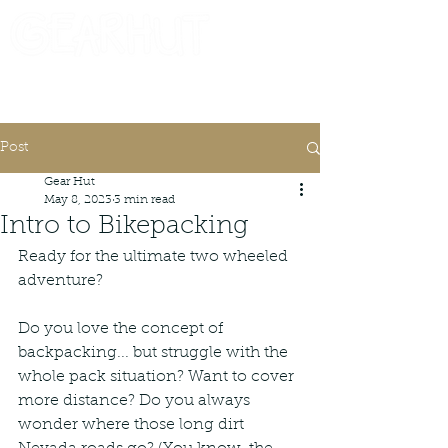
Consignor Login
Request A Check
Post
Gear Hut
May 8, 2023
3 min read
Intro to Bikepacking
Ready for the ultimate two wheeled 
adventure?
Do you love the concept of 
backpacking... but struggle with the 
whole pack situation? Want to cover 
more distance? Do you always 
wonder where those long dirt 