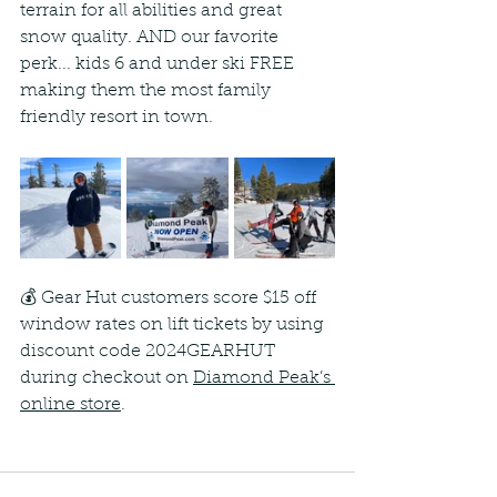
terrain for all abilities and great 
snow quality. AND our favorite 
perk... kids 6 and under ski FREE 
making them the most family 
friendly resort in town.
💰 Gear Hut customers score $15 off 
window rates on lift tickets by using 
discount code 2024GEARHUT 
during checkout on 
Diamond Peak’s 
online store
.