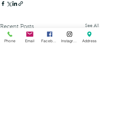
See All
Recent Posts
Phone
Email
Facebook
Instagram
Address