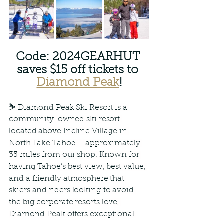
Code: 2024GEARHUT 
saves $15 off tickets to 
Diamond Peak
!
⛷ Diamond Peak Ski Resort is a 
community-owned ski resort 
located above Incline Village in 
North Lake Tahoe – approximately 
35 miles from our shop. Known for 
having Tahoe’s best view, best value, 
and a friendly atmosphere that 
skiers and riders looking to avoid 
the big corporate resorts love, 
Diamond Peak offers exceptional 