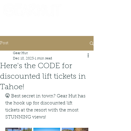
Consignor Login
Request A Check
Post
Gear Hut
Dec 18, 2023
1 min read
Here's the CODE for
discounted lift tickets in
Tahoe!
🤫 Best secret in town? Gear Hut has 
the hook up for discounted lift 
tickets at the resort with the most 
STUNNING views!