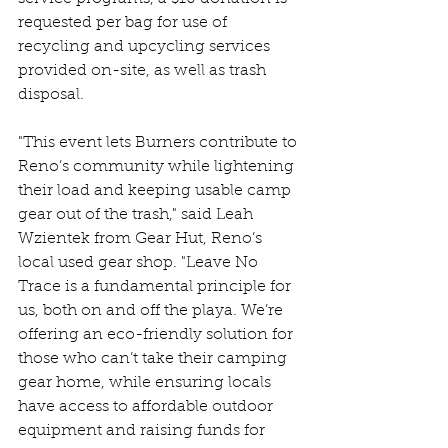
requested per bag for use of 
recycling and upcycling services 
provided on-site, as well as trash 
disposal.
"This event lets Burners contribute to 
Reno’s community while lightening 
their load and keeping usable camp 
gear out of the trash," said Leah 
Wzientek from Gear Hut, Reno’s 
local used gear shop. "Leave No 
Trace is a fundamental principle for 
us, both on and off the playa. We’re 
offering an eco-friendly solution for 
those who can’t take their camping 
gear home, while ensuring locals 
have access to affordable outdoor 
equipment and raising funds for 