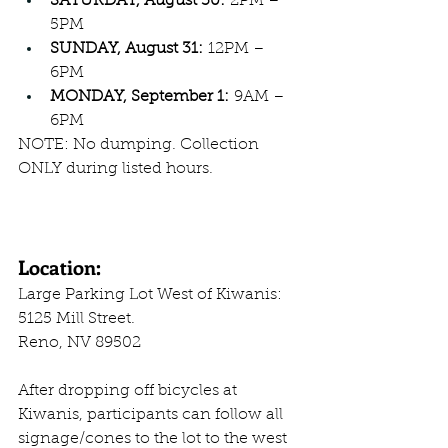
SATURDAY, August 30:
 2PM – 
5PM
SUNDAY, August 31:
 12PM – 
6PM
MONDAY, September 1:
 9AM – 
6PM
NOTE: No dumping. Collection 
ONLY during listed hours.
Location:
Large Parking Lot West of Kiwanis:
5125 Mill Street. 
Reno, NV 89502
After dropping off bicycles at 
Kiwanis, participants can follow all 
signage/cones to the lot to the west 