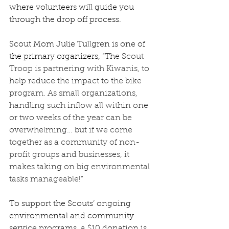
where volunteers will guide you 
through the drop off process.  
Scout Mom Julie Tullgren is one of 
the primary organizers, “
The Scout 
Troop is partnering with Kiwanis, to 
help reduce the impact to the bike 
program. As small organizations, 
handling such inflow all within one 
or two weeks of the year can be 
overwhelming… but if we come 
together as a community of non-
profit groups and businesses, it 
makes taking on big environmental 
tasks manageable!” 
To support the Scouts’ ongoing 
environmental and community 
service programs, a $10 donation is 