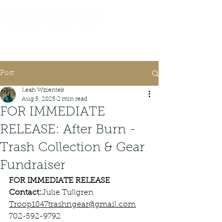
Consignor Login
Request A Check
Post
Leah Wzientek
Aug 5, 2025
2 min read
FOR IMMEDIATE
RELEASE: After Burn -
Trash Collection & Gear
Fundraiser
FOR IMMEDIATE RELEASE
Contact:
Julie Tullgren
Troop1847trashngear@gmail.com
702-592-9792