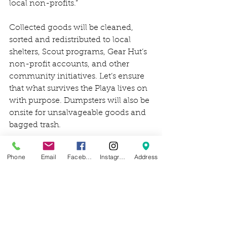
local non-profits.”
Collected goods will be cleaned, 
sorted and redistributed to local 
shelters, Scout programs, Gear Hut’s 
non-profit accounts, and other 
community initiatives. Let’s ensure 
that what survives the Playa lives on 
with purpose. Dumpsters will also be 
onsite for unsalvageable goods and 
bagged trash. 
Other community partners and 
Phone
Email
Facebook
Instagram
Address
organizations that will be recipients 
of salvageable goods include:
Kiwanis Bike Program: Non 
profit bike outreach and 
education
Gear Hut: Used outdoor gear 