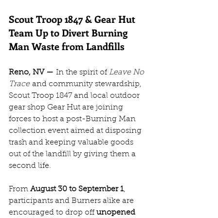
Scout Troop 1847 & Gear Hut 
Team Up to Divert Burning 
Man Waste from Landfills
Reno, NV —
 In the spirit of 
Leave No 
Trace
 and community stewardship, 
Scout Troop 1847 and local outdoor 
gear shop Gear Hut are joining 
forces to host a post-Burning Man 
collection event aimed at disposing 
trash and keeping valuable goods 
out of the landfill by giving them a 
second life.
From 
August 30 to September 1
, 
participants and Burners alike are 
encouraged to drop off 
unopened 