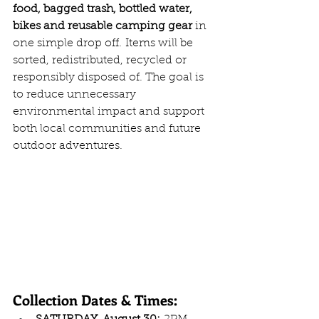
food, bagged trash, bottled water, 
bikes and reusable camping gear 
in 
one simple drop off.
Items will be 
sorted, redistributed, recycled or 
responsibly disposed of. The goal is 
to reduce unnecessary 
environmental impact and support 
both local communities and future 
outdoor adventures.
Collection Dates & Times: