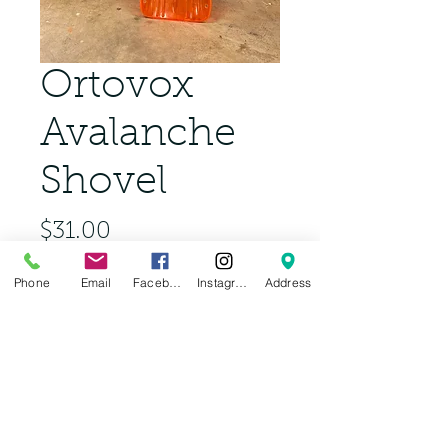
Ortovox
Avalanche
Shovel
Price
$31.00
Phone
Email
Facebook
Instagram
Address
Out of Stock
Complete your backcountry kit 
for Tahoe this winter