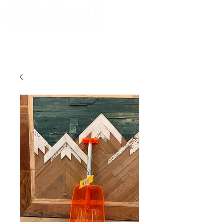
Consignor Login
Request A Check