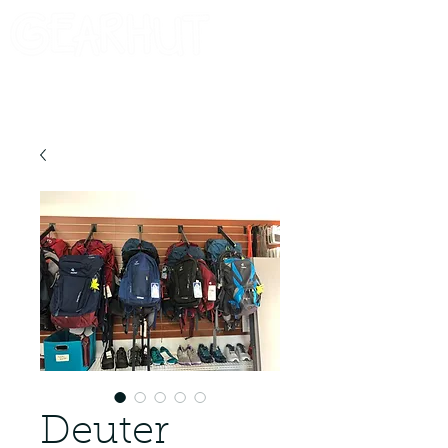
Consignor Login
Request A Check
Deuter