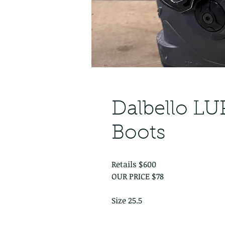
Dalbello LU
Boots
Retails $600
OUR PRICE $78
Size 25.5