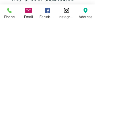
pants including men's and 
women's. Brands include: 
Phone
Email
Facebook
Instagram
Address
Columbia, Mountain 
Hardwear, North Face, Burton 
and Helly Hansen.
Insulated, shells, and bibs.
Prices range from $40-$180 
based on brand and condition.