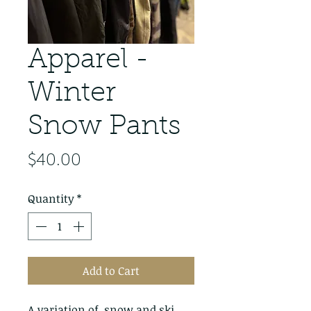
Apparel -
Winter
Snow Pants
Price
$40.00
Quantity
*
Add to Cart
A variation of  snow and ski 