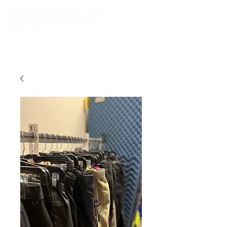
Consignor Login
Request A Check