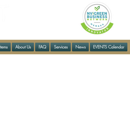
Items
About Us
FAQ
Services
News
EVENTS Calendar