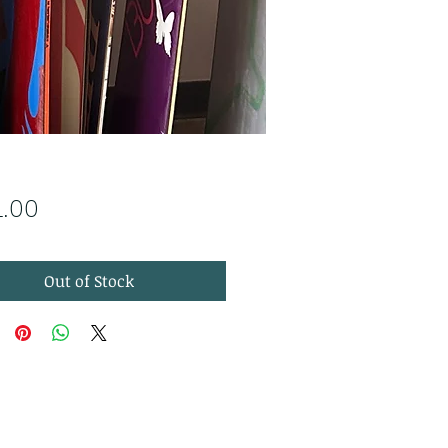
Price
1.00
Out of Stock