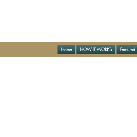
The Biggest Little Gear Shop
Home
HOW IT WORKS
Featured 