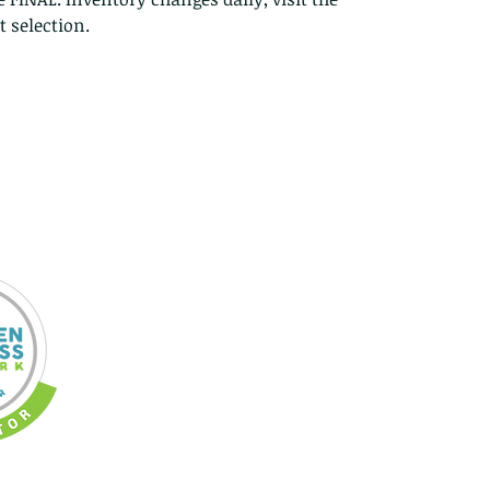
 selection.
Re
In
an