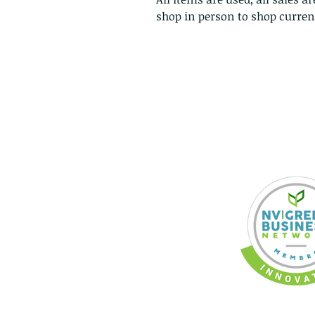
shop in person to shop current
318 Broadway Blvd.
RENO, Nevada, USA,
Planet Earth
CONTACT US