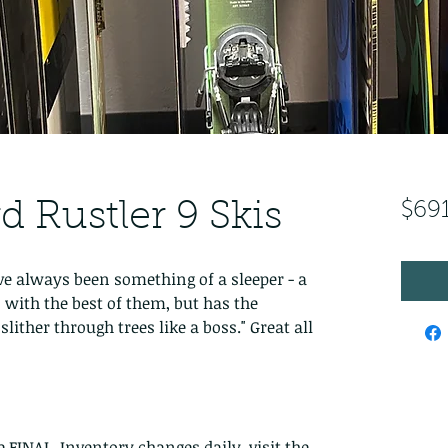
d Rustler 9 Skis
$69
ave always been something of a sleeper - a 
 with the best of them, but has the 
lither through trees like a boss." Great all 
re FINAL. Inventory changes daily, visit the 