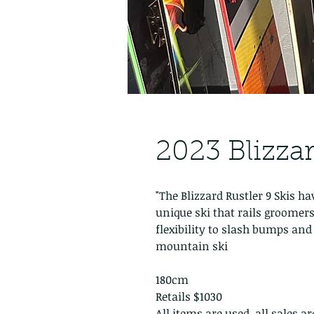
2023 Blizzar
"The Blizzard Rustler 9 Skis h
unique ski that rails groomers
flexibility to slash bumps and s
mountain ski
180cm
Retails $1030
All items are used, all sales a