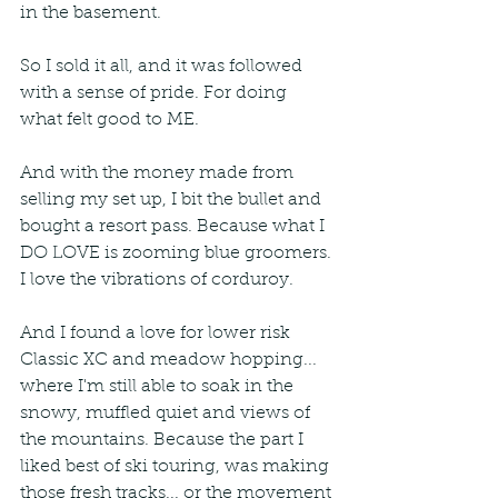
in the basement.
So I sold it all, and it was followed 
with a sense of pride. For doing 
what felt good to ME. 
And with the money made from 
selling my set up, I bit the bullet and 
bought a resort pass. Because what I 
DO LOVE is zooming blue groomers. 
I love the vibrations of corduroy. 
And I found a love for lower risk 
Classic XC and meadow hopping... 
where I'm still able to soak in the 
snowy, muffled quiet and views of 
the mountains. Because the part I 
liked best of ski touring, was making 
those fresh tracks... or the movement 