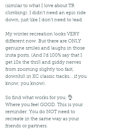
(similar to what I love about TR 
climbing). I didn't need an epic ride 
down, just like I don't need to lead. 
My winter recreation looks VERY 
different now. But there are ONLY 
genuine smiles and laughs in those 
insta posts. (And I'd 100% say that I 
get 10x the thrill and giddy nerves 
from zooming slightly too fast, 
downhill in XC classic tracks... if you 
know, you know).
So find what works for you. 👌 
Where you feel GOOD. This is your 
reminder: You do NOT need to 
recreate in the same way as your 
friends or partners. 