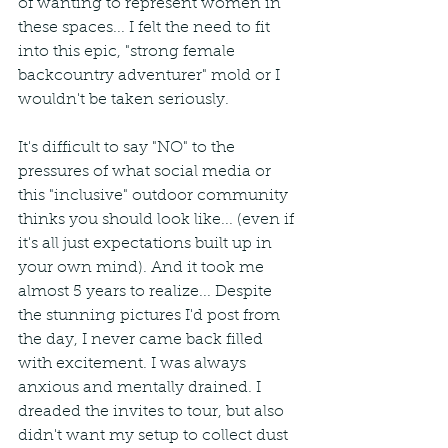
of wanting to represent women in 
these spaces... I felt the need to fit 
into this epic, "strong female 
backcountry adventurer" mold or I 
wouldn't be taken seriously.
It's difficult to say "NO" to the 
pressures of what social media or 
this "inclusive" outdoor community 
thinks you should look like... (even if 
it's all just expectations built up in 
your own mind). And it took me 
almost 5 years to realize... Despite 
the stunning pictures I'd post from 
the day, I never came back filled 
with excitement. I was always 
anxious and mentally drained. I 
dreaded the invites to tour, but also 
didn't want my setup to collect dust 