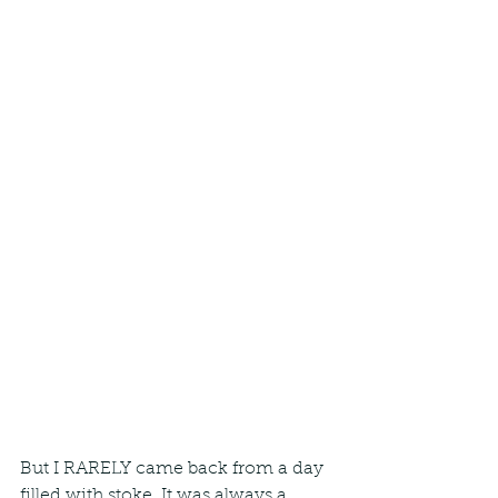
But I RARELY came back from a day 
filled with stoke. It was always a 