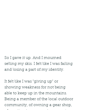
So I gave it up. And I mourned 
selling my skis. I felt like I was failing 
and losing a part of my identity.
It felt like I was "giving up" or 
showing weakness for not being 
able to keep up in the mountains. 
Being a member of the local outdoor 
community, of owning a gear shop, 