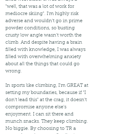
"well, that was a lot of work for 
mediocre skiing". I'm highly risk 
adverse and wouldn't go in prime 
powder conditions, so busting 
crusty low angle wasn't worth the 
climb. And despite having a brain 
filled with knowledge, I was always 
filled with overwhelming anxiety 
about all the things that could go 
wrong. 
In sports like climbing, I'm GREAT at 
setting my boundaries, because if "I 
don't lead this" at the crag, it doesn't 
compromise anyone else's 
enjoyment. I can sit there and 
munch snacks. They keep climbing. 
No biggie. By choosing to TR a 