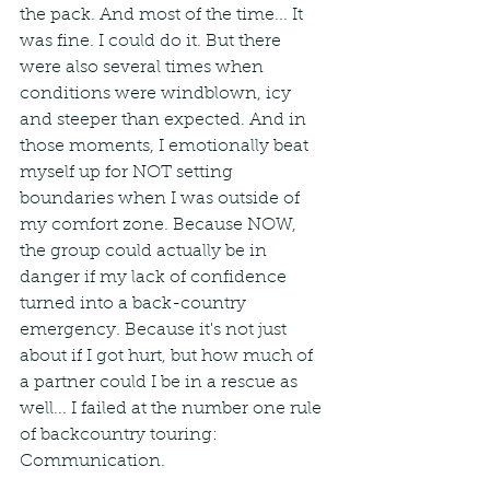
the pack. And most of the time... It 
was fine. I could do it. But there 
were also several times when 
conditions were windblown, icy 
and steeper than expected. And in 
those moments, I emotionally beat 
myself up for NOT setting 
boundaries when I was outside of 
my comfort zone. Because NOW, 
the group could actually be in 
danger if my lack of confidence 
turned into a back-country 
emergency. Because it's not just 
about if I got hurt, but how much of 
a partner could I be in a rescue as 
well... I failed at the number one rule 
of backcountry touring: 
Communication.