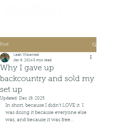
Consignor Login
Request A Check
Post
Leah Wzientek
Jan 9, 2024
3 min read
Why I gave up
backcountry and sold my
set up
Updated:
Dec 19, 2025
In short, because I didn't LOVE it. I 
was doing it because everyone else 
was, and because it was free...