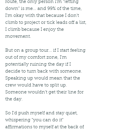
route, the only person I'm "letting 
down" is me... and 99% of the time, 
I'm okay with that because I don't 
climb to project or tick leads off a list, 
I climb because I enjoy the 
movement.
But on a group tour... if I start feeling 
out of my comfort zone, I'm 
potentially ruining the day if I 
decide to turn back with someone. 
Speaking up would mean that the 
crew would have to split up. 
Someone wouldn't get their line for 
the day. 
So I'd push myself and stay quiet, 
whispering "you can do it" 
affirmations to myself at the back of 