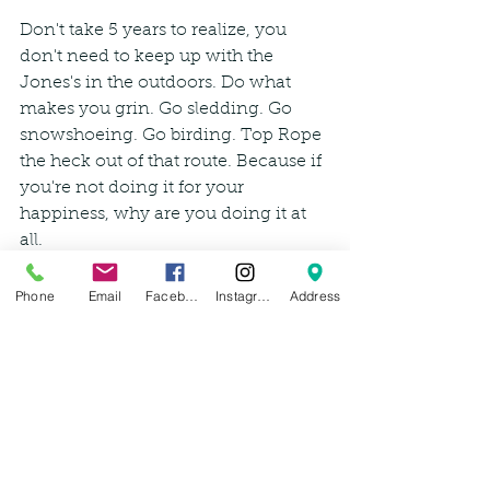
Don't take 5 years to realize, you 
don't need to keep up with the 
Jones's in the outdoors. Do what 
makes you grin. Go sledding. Go 
snowshoeing. Go birding. Top Rope 
the heck out of that route. Because if 
you're not doing it for your 
happiness, why are you doing it at 
all.
-Leah Wzientek 
Phone
Email
Facebook
Instagram
Address