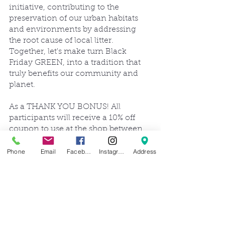
initiative, contributing to the 
preservation of our urban habitats 
and environments by addressing 
the root cause of local litter. 
Together, let's make turn Black 
Friday GREEN, into a tradition that 
truly benefits our community and 
planet.
As a THANK YOU BONUS! All 
participants will receive a 10% off 
coupon to use at the shop between 
Nov. 25-Nov. 30! Who's ready for 
SNOW!?
Phone
Email
Facebook
Instagram
Address