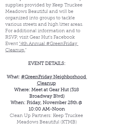
supplies provided by Keep Truckee 
Meadows Beautiful and will be 
organized into groups to tackle 
various streets and high litter areas. 
For additional information and to 
RSVP, visit Gear Hut's Facebook 
Event 
“4th Annual #GreenFriday 
Cleanup.
"
EVENT DETAILS:
What: 
#GreenFriday Neighborhood 
Cleanup
Where: Meet at Gear Hut (318 
Broadway Blvd)
When: Friday, November 25th @ 
10:00 AM-Noon
Clean Up Partners: Keep Truckee 
Meadows Beautiful (KTMB)