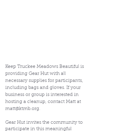
Keep Truckee Meadows Beautiful is 
providing Gear Hut with all 
necessary supplies for participants, 
including bags and gloves. If your 
business or group is interested in 
hosting a cleanup, contact Matt at 
matt@ktmb.org.
Gear Hut invites the community to 
participate in this meaningful 