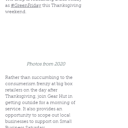
as 
#GreenFriday
 this Thanksgiving 
weekend.
Photos from 2020
Rather than succumbing to the 
consumerism frenzy at big box 
retailers on the day after 
Thanksgiving, join Gear Hut in 
getting outside for a morning of 
service. It also provides an 
opportunity to scope out local 
businesses to support on Small 
Business Saturday.