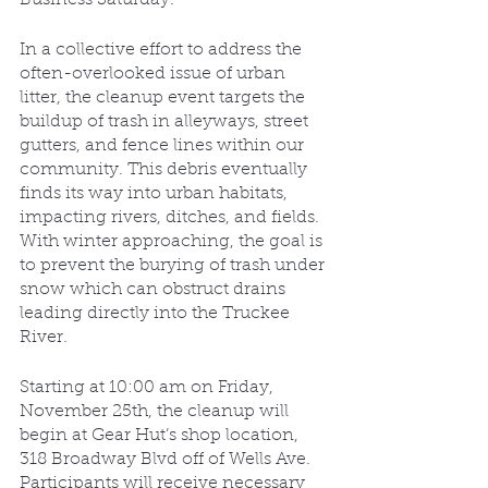
In a collective effort to address the 
often-overlooked issue of urban 
litter, the cleanup event targets the 
buildup of trash in alleyways, street 
gutters, and fence lines within our 
community. This debris eventually 
finds its way into urban habitats, 
impacting rivers, ditches, and fields. 
With winter approaching, the goal is 
to prevent the burying of trash under 
snow which can obstruct drains 
leading directly into the Truckee 
River.
Starting at 10:00 am on Friday, 
November 25th, the cleanup will 
begin at Gear Hut’s shop location, 
318 Broadway Blvd off of Wells Ave. 
Participants will receive necessary 