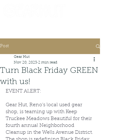
Consignor Login
Request A Check
Post
Gear Hut
Nov 20, 2023
2 min read
Turn Black Friday GREEN
with us!
EVENT ALERT:
Gear Hut, Reno’s local used gear 
shop, is teaming up with Keep 
Truckee Meadows Beautiful for their 
fourth annual Neighborhood 
Cleanup in the Wells Avenue District. 
The shop is redefining Black Friday 