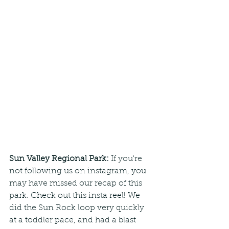
Sun Valley Regional Park:
 If you're 
not following us on instagram, you 
may have missed our recap of this 
park. Check out this insta reel! We 
did the Sun Rock loop very quickly 
at a toddler pace, and had a blast 