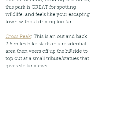
this park is GREAT for spotting 
wildlife, and feels like your escaping 
town without driving too far.
Cross Peak
: This is an out and back 
2.6 miles hike starts in a residential 
area then veers off up the hillside to 
top out at a small tribute/statues that 
gives stellar views.