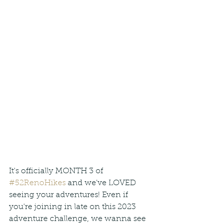
It's officially MONTH 3 of 
#52RenoHikes
 and we've LOVED 
seeing your adventures! Even if 
you're joining in late on this 2023 
adventure challenge, we wanna see 