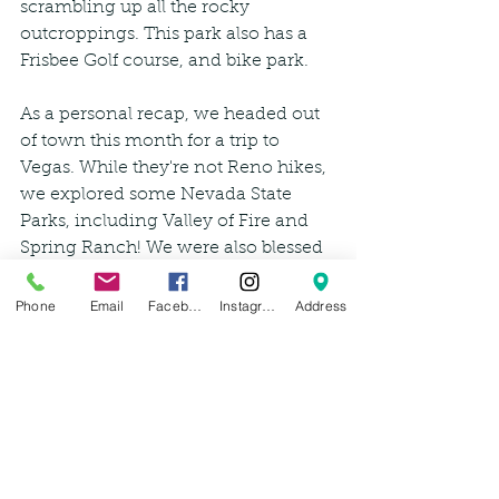
scrambling up all the rocky 
outcroppings. This park also has a 
Frisbee Golf course, and bike park.
As a personal recap, we headed out 
of town this month for a trip to 
Vegas. While they're not Reno hikes, 
we explored some Nevada State 
Parks, including Valley of Fire and 
Spring Ranch! We were also blessed 
with some good ol Vegas snow, but 
thankfully made the drive back to 
Phone
Email
Facebook
Instagram
Address
Reno safely, just in time for the next 
storm. 
Happy Hiking! We want to see your 
adventures, don't forget to tag us for 
weeks 10, 11, 12 and 13! And if you 
check out any of our suggestions, let 