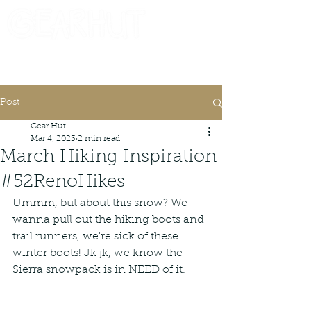
Consignor Login
Request A Check
Post
Gear Hut
Mar 4, 2023
2 min read
March Hiking Inspiration
#52RenoHikes
Ummm, but about this snow? We 
wanna pull out the hiking boots and 
trail runners, we're sick of these 
winter boots! Jk jk, we know the 
Sierra snowpack is in NEED of it.