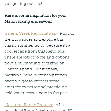
you getting outside!
Here is some inspiration for your 
March hiking endeavors:
Galena Creek Regional Park
: Pull out 
the snowshoes and explore this 
classic summer go to (because its a 
cool escape from that Reno sun). 
There are lots of loops and options, 
from a quick jaunts to taking on 
Church's pond. Additionally, 
Marilyn's Pond is probably frozen 
over; we got to witness some 
emergency personnel practicing 
cold water rescue here in the past.
Mccarran Ranch Preserve
: A bit 
outside of Reno, heading east on 80, 